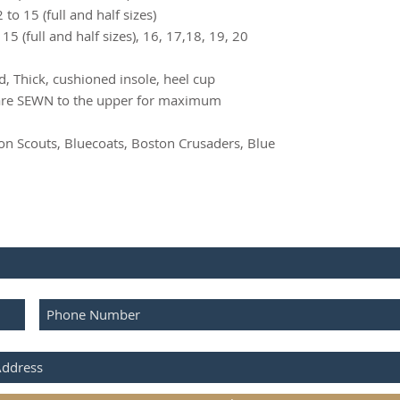
Mens Wides 6.
to 15 (full and half sizes)
15 (full and half sizes), 16, 17,18, 19, 20
d, Thick, cushioned insole, heel cup
 are SEWN to the upper for maximum
 Scouts, Bluecoats, Boston Crusaders, Blue
IBE FOR UPDATES