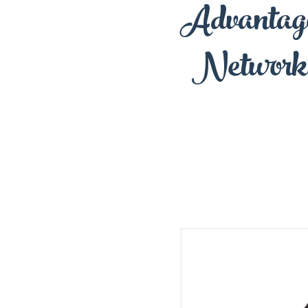
Advantag
Network