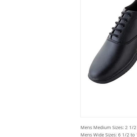
Mens Medium Sizes: 2 1/2 to
Mens Wide Sizes: 6 1/2 to 13