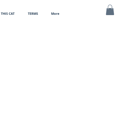
THIS CAT
TERMS
More
MY CART
e