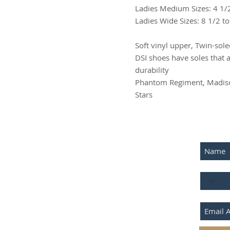
Ladies Medium Sizes: 4 1/2 
Ladies Wide Sizes: 8 1/2 to 
Soft vinyl upper, Twin-sole
DSI shoes have soles that
durability
Phantom Regiment, Madison
Stars
SUBSCR