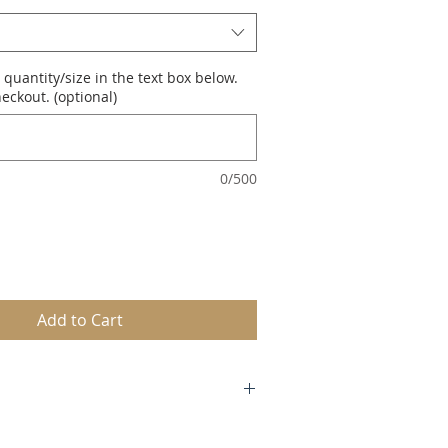
 quantity/size in the text box below.
eckout. (optional)
0/500
Add to Cart
2.5 to 13