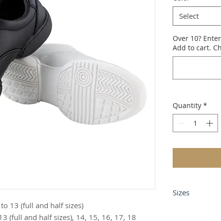
Select
Over 10? Enter
Add to cart. Ch
Quantity
*
Sizes
 13 (full and half sizes)
Mens Medium 
 (full and half sizes), 14, 15, 16, 17, 18