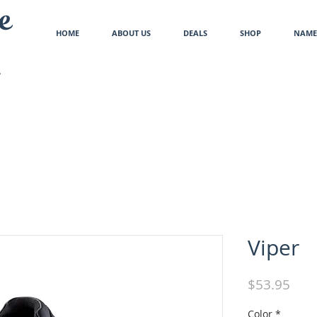
e
HOME
ABOUT US
DEALS
SHOP
NAME 
Viper
Pric
$53.95
Color
*