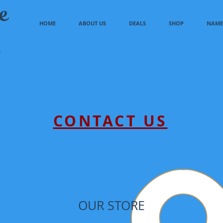
e
HOME
ABOUT US
DEALS
SHOP
NAME 
CONTACT US
OUR STORE