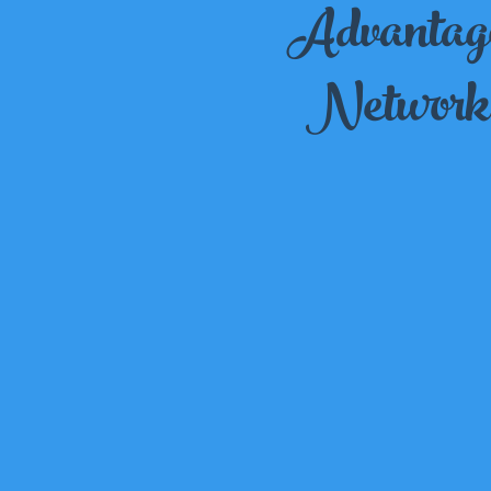
Advantag
Network