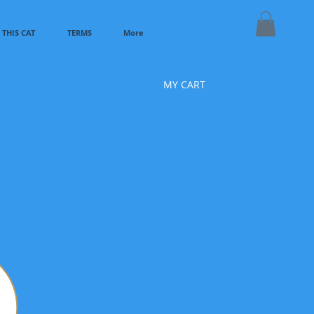
THIS CAT
TERMS
More
MY CART