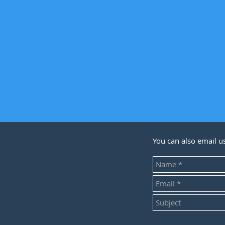
You can also email u