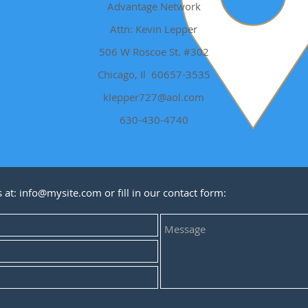
Advantage Network
Attn: Kevin Lepper
506 W Roscoe St. #302
Chicago, Il 60657-3535
klepper727@aol.com
630-430-4740
s at:
info@mysite.com
or fill in our contact form: