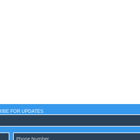
IBE FOR UPDATES