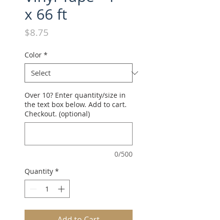
x 66 ft
Price
$8.75
Color
*
Over 10? Enter quantity/size in
the text box below. Add to cart.
Checkout. (optional)
0/500
Quantity
*
Add to Cart