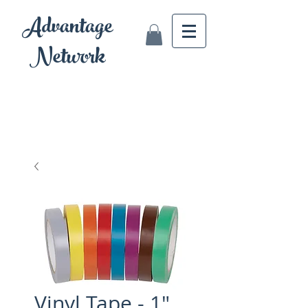
Advantage
Network
Vinyl Tape - 1"