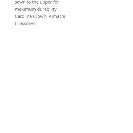
sewn to the upper for 
maximum durability
Carolina Crown, Aimachi, 
Crossmen
SUBSCRIBE FOR UPDATES
Submit
©2016 Advantage Network .