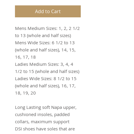
Add to Cart
Mens Medium Sizes: 1, 2, 2 1/2 
to 13 (whole and half sizes)
Mens Wide Sizes: 6 1/2 to 13 
(whole and half sizes), 14, 15, 
16, 17, 18
Ladies Medium Sizes: 3, 4, 4 
1/2 to 15 (whole and half sizes)
Ladies Wide Sizes: 8 1/2 to 15 
(whole and half sizes), 16, 17, 
18, 19, 20
Long Lasting soft Napa upper, 
cushioned insoles, padded 
collars, maximum support
DSI shoes have soles that are 