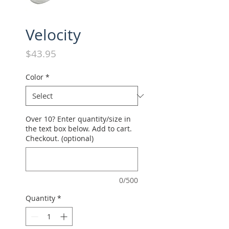
Velocity
Price
$43.95
Color
*
Over 10? Enter quantity/size in
the text box below. Add to cart.
Checkout. (optional)
0/500
Quantity
*