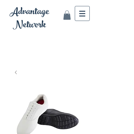
Advantage
Network