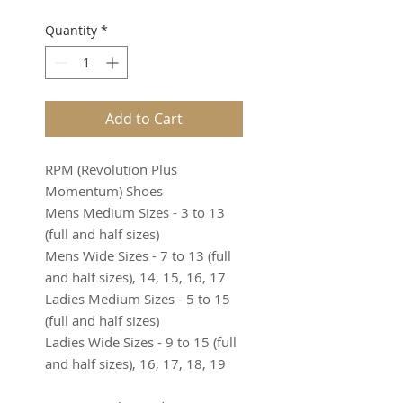
Quantity
*
Add to Cart
RPM (Revolution Plus
Momentum) Shoes
Mens Medium Sizes - 3 to 13
(full and half sizes)
Mens Wide Sizes - 7 to 13 (full
and half sizes), 14, 15, 16, 17
Ladies Medium Sizes - 5 to 15
(full and half sizes)
Ladies Wide Sizes - 9 to 15 (full
and half sizes), 16, 17, 18, 19