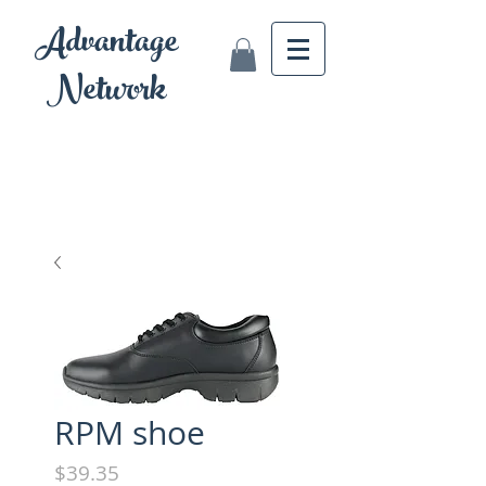
Advantage
Network
RPM shoe
Price
$39.35