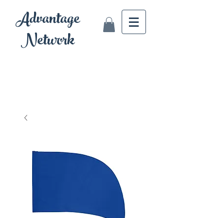
Advantage
Network