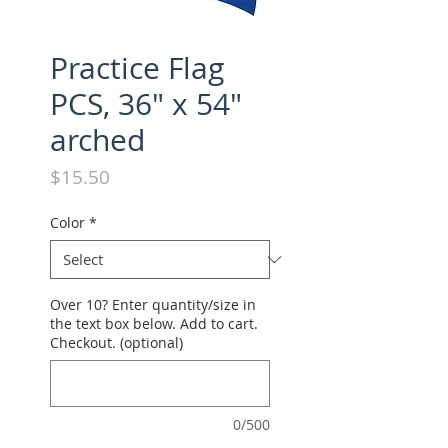
Practice Flag
PCS, 36" x 54"
arched
Price
$15.50
Color
*
Over 10? Enter quantity/size in
the text box below. Add to cart.
Checkout. (optional)
0/500