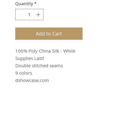
Quantity
*
Add to Cart
100% Poly China Silk - While
Supplies Last!
Double stitched seams
9 colors
dshowcase.com
SUBSCRIBE FOR UPDATES