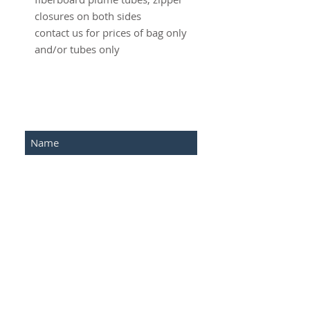
closures on both sides
contact us for prices of bag only
and/or tubes only
SUBSCRIBE FOR UPDATES
Submit
©2016 Advantage Network .