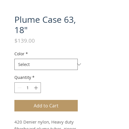
Plume Case 63,
18"
Price
$139.00
Color
*
Quantity
*
Add to Cart
420 Denier nylon, Heavy duty
fiberboard plume tubes, zipper