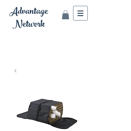
Advantage
Network