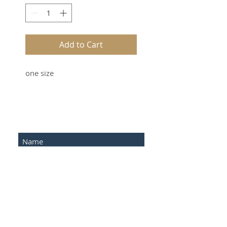
Add to Cart
one size
SUBSCRIBE FOR UPDATES
Submit