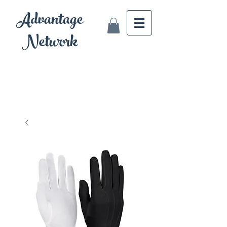
Advantage
Network