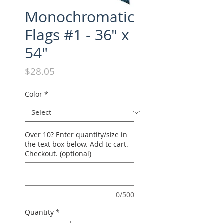
Monochromatic
Flags #1 - 36" x
54"
Price
$28.05
Color
*
Over 10? Enter quantity/size in
the text box below. Add to cart.
Checkout. (optional)
0/500
Quantity
*