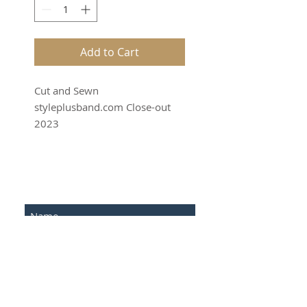
Add to Cart
Cut and Sewn
styleplusband.com Close-out
2023
SUBSCRIBE FOR UPDATES