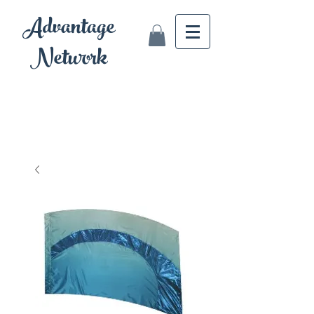
Advantage
Network