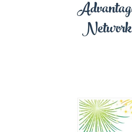
Advantag
Network