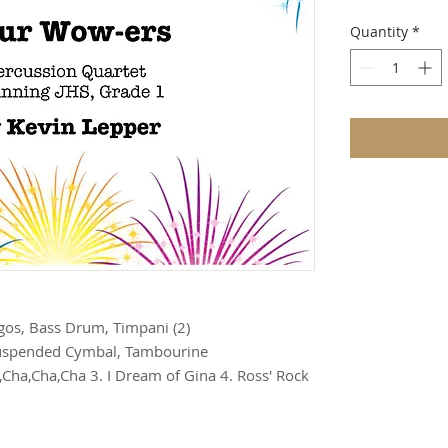
Quantity
*
gos, Bass Drum, Timpani (2)

Suspended Cymbal, Tambourine

l,Cha,Cha,Cha 3. I Dream of Gina 4. Ross' Rock 