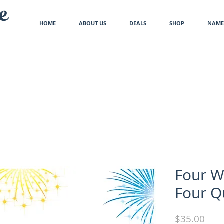
e
HOME
ABOUT US
DEALS
SHOP
NAME 
Four W
Four Q
Pric
$35.00