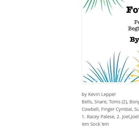
by Kevin Lepper

Bells, Snare, Toms (2), Bon
Cowbell, Finger Cymbal, 
1. Racey Palese, 2. Joel,Joe
'em Sock 'em