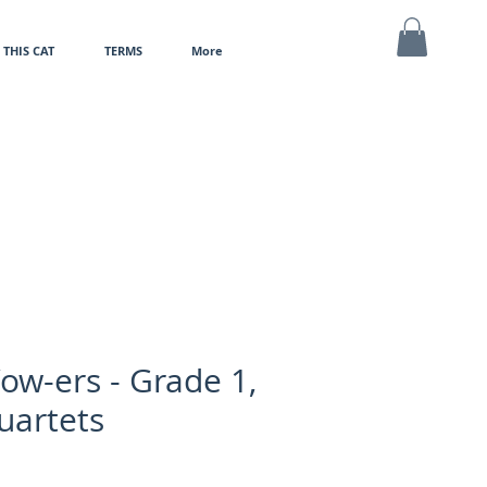
THIS CAT
TERMS
More
MY CART
ow-ers - Grade 1,
uartets
e