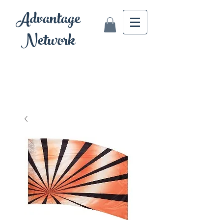
Advantage
Network