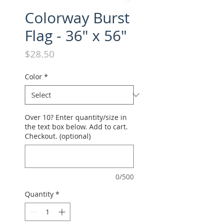
Colorway Burst
Flag - 36" x 56"
Price
$28.50
Color
*
Over 10? Enter quantity/size in
the text box below. Add to cart.
Checkout. (optional)
0/500
Quantity
*