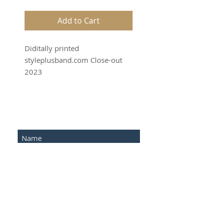
Add to Cart
Diditally printed
styleplusband.com Close-out
2023
SUBSCRIBE FOR UPDATES
Submit