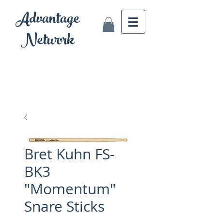
Advantage
Network
Bret Kuhn FS-
BK3
"Momentum"
Snare Sticks