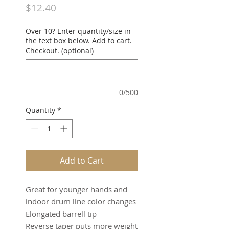
Price
$12.40
Over 10? Enter quantity/size in
the text box below. Add to cart.
Checkout. (optional)
0/500
Quantity
*
Add to Cart
Great for younger hands and
indoor drum line color changes
Elongated barrell tip
Reverse taper puts more weight