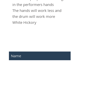
in the performers hands
The hands will work less and
the drum will work more
White Hickory
SUBSCRIBE FOR UPDATES
Submit