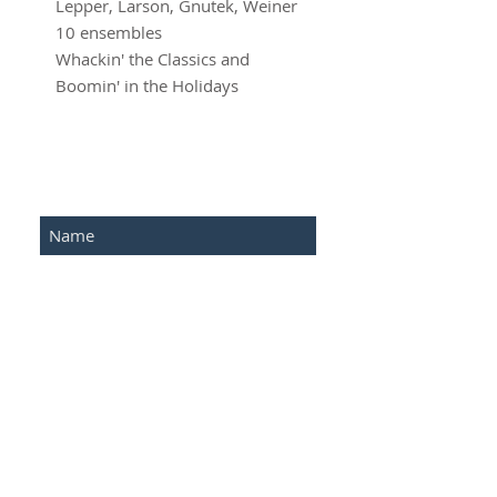
Lepper, Larson, Gnutek, Weiner

10 ensembles

Whackin' the Classics and 
Boomin' in the Holidays
SUBSCRIBE FOR UPDATES
Submit
©2016 Advantage Network .