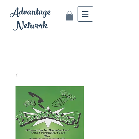
Advantage
Network