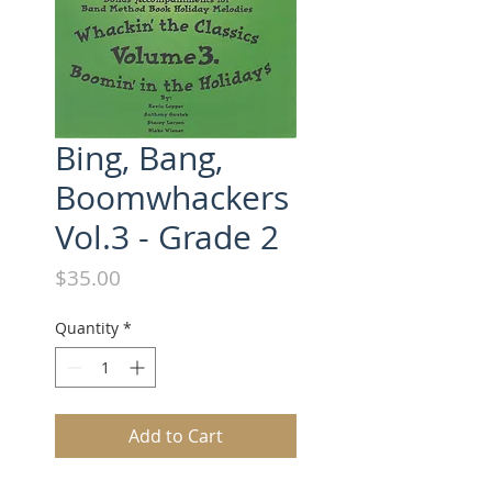
Bing, Bang,
Boomwhackers
Vol.3 - Grade 2
Price
$35.00
Quantity
*
Add to Cart