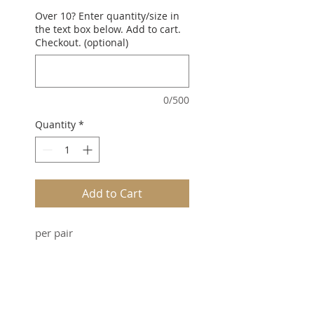
Over 10? Enter quantity/size in
the text box below. Add to cart.
Checkout. (optional)
0/500
Quantity
*
Add to Cart
per pair
SUBSCRIBE FOR UPDATES