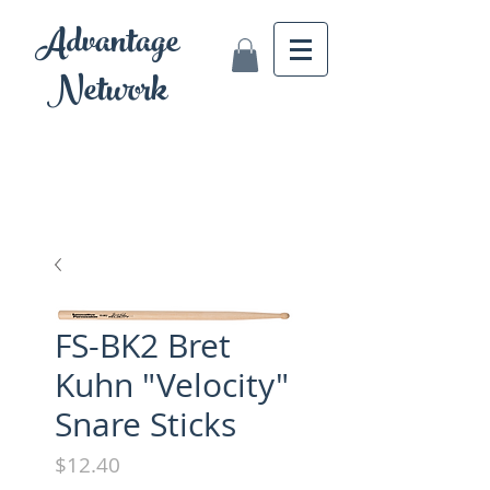
Advantage
Network
FS-BK2 Bret
Kuhn "Velocity"
Snare Sticks
Price
$12.40