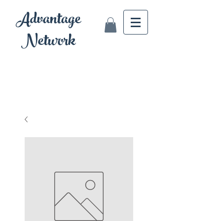
Advantage
Network