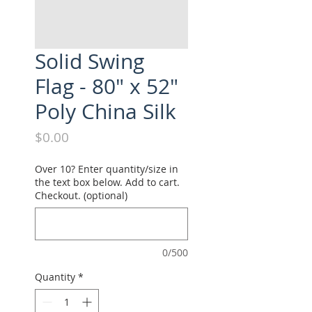
Solid Swing
Flag - 80" x 52"
Poly China Silk
Price
$0.00
Over 10? Enter quantity/size in
the text box below. Add to cart.
Checkout. (optional)
0/500
Quantity
*