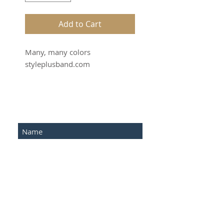
Add to Cart
Many, many colors
styleplusband.com
SUBSCRIBE FOR UPDATES
Submit